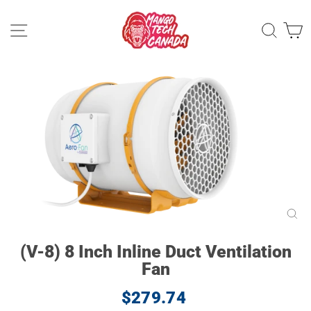
Skip
to
Site navigation
Sear
C
content
CL
(ES
(V-8) 8 Inch Inline Duct Ventilation
Fan
Regular
$279.74
price