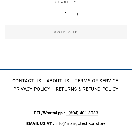
QUANTITY
−
+
SOLD OUT
CONTACT US
ABOUT US
TERMS OF SERVICE
PRIVACY POLICY
RETURNS & REFUND POLICY
TEL/WhatsApp
:
1(604) 401-8783
EMAIL US AT :
info@mangotech-ca.store