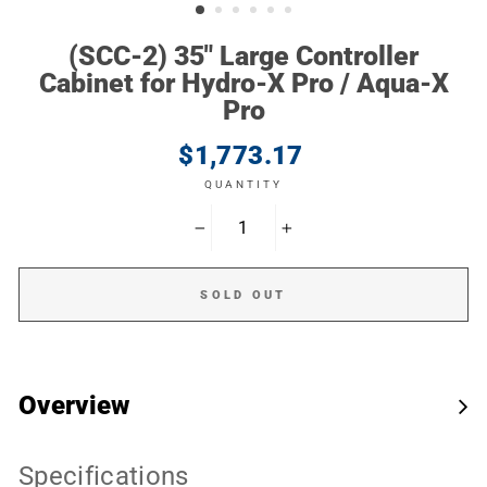
(SCC-2) 35" Large Controller
Cabinet for Hydro-X Pro / Aqua-X
Pro
Regular
$1,773.17
price
QUANTITY
−
+
SOLD OUT
Overview
Specifications