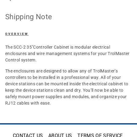
Shipping Note
OVERVIEW
The SCC-2 35"Controller Cabinet is modular electrical
enclosures and wire management systems for your TrolMaster
Control system.
The enclosures are designed to allow any of TrolMaster’s
controllers to be installed in a professional way. All of your
device stations can be mounted inside the electrical cabinet to
keep the device stations clean and dry. You’ll now be able to
safely mount power supplies and modules, and organize your
RJ12 cables with ease.
CONTACT US
ABOUT US
TERMS OF SERVICE